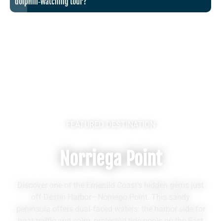
dolphin‑watching tour?
FEATURED DESTINATION
Norriega Point
Discover one of the Emerald Coast’s hidden gems just
off Destin Harbor—Norriego Point. This sandy
peninsula offers dual‑faced waters: the harbor side for
boat traffic and calm, protected tide pools on the East