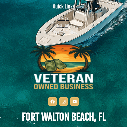
Quick Links
FAQ's
Gallery
Privacy Policy
FORT WALTON BEACH, FL