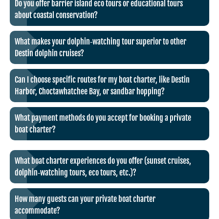
Do you offer barrier island eco tours or educational tours
about coastal conservation?
What makes your dolphin‑watching tour superior to other
Destin dolphin cruises?
Can I choose specific routes for my boat charter, like Destin
Harbor, Choctawhatchee Bay, or sandbar hopping?
What payment methods do you accept for booking a private
boat charter?
What boat charter experiences do you offer (sunset cruises,
dolphin‑watching tours, eco tours, etc.)?
How many guests can your private boat charter
accommodate?