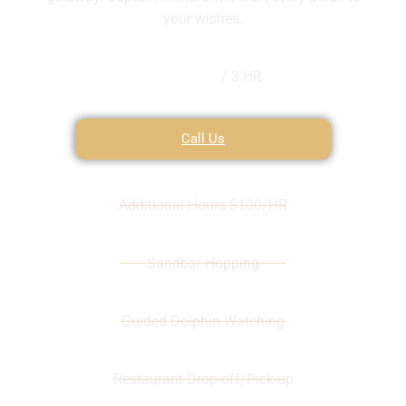
your wishes.
$300
/ 3 HR
Call Us
Additional Hours $100/HR
Sandbar Hopping
Guided Dolphin Watching
Restaurant Drop-off/Pick-up