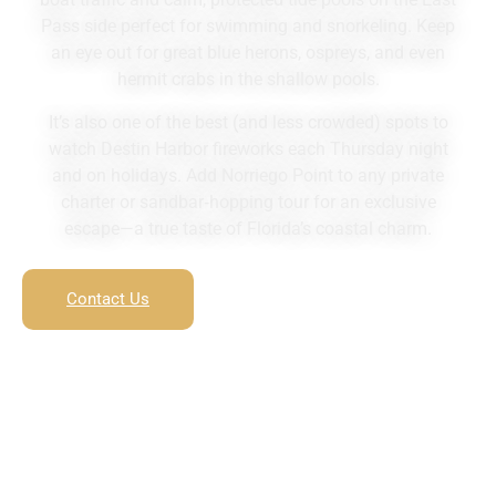
Pass side perfect for swimming and snorkeling. Keep
an eye out for great blue herons, ospreys, and even
hermit crabs in the shallow pools.
It’s also one of the best (and less crowded) spots to
watch Destin Harbor fireworks each Thursday night
and on holidays. Add Norriego Point to any private
charter or sandbar‑hopping tour for an exclusive
escape—a true taste of Florida’s coastal charm.
Contact Us