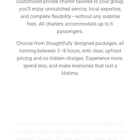
customized private charter tailored to your group,
you’ll enjoy unmatched service, local expertise,
and complete flexibility—without any surprise
fees. All charters accommodate up to 6
passengers.
Choose from thoughtfully designed packages, all
running between 3–8 hours, with clear, upfront
pricing and no hidden charges. Experience more,
spend less, and make memories that last a
lifetime.
Boat Charters
Tailor your perfect day on the water—whether it’s
sandbar hopping, dolphin watching, or a restaurant
getaway. Captain Richard will craft every detail to