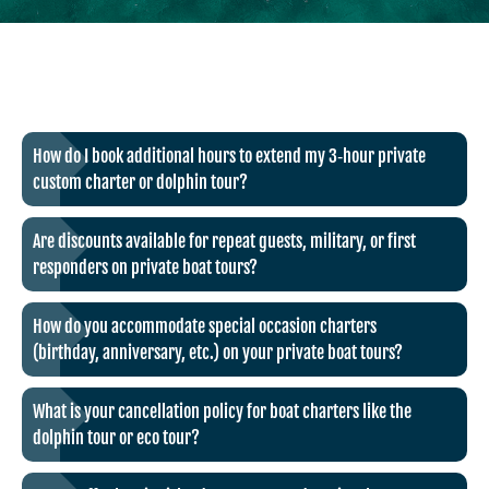
How do I book additional hours to extend my 3‑hour private
custom charter or dolphin tour?
Are discounts available for repeat guests, military, or first
responders on private boat tours?
How do you accommodate special occasion charters
(birthday, anniversary, etc.) on your private boat tours?
What is your cancellation policy for boat charters like the
dolphin tour or eco tour?