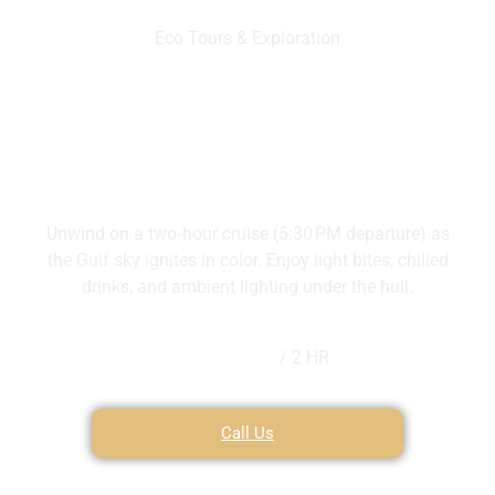
Eco Tours & Exploration
Sunset Cruise
Unwind on a two‑hour cruise (5:30 PM departure) as
the Gulf sky ignites in color. Enjoy light bites, chilled
drinks, and ambient lighting under the hull.
$250
/ 2 HR
Call Us